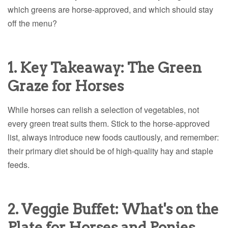
which greens are horse-approved, and which should stay
off the menu?
1. Key Takeaway: The Green
Graze for Horses
While horses can relish a selection of vegetables, not
every green treat suits them. Stick to the horse-approved
list, always introduce new foods cautiously, and remember:
their primary diet should be of high-quality hay and staple
feeds.
2. Veggie Buffet: What's on the
Plate for Horses and Ponies