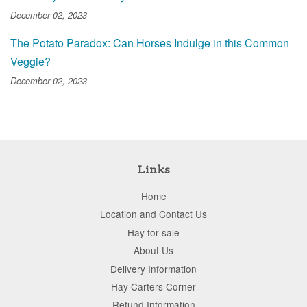
December 02, 2023
The Potato Paradox: Can Horses Indulge in this Common
Veggie?
December 02, 2023
Links
Home
Location and Contact Us
Hay for sale
About Us
Delivery Information
Hay Carters Corner
Refund Information