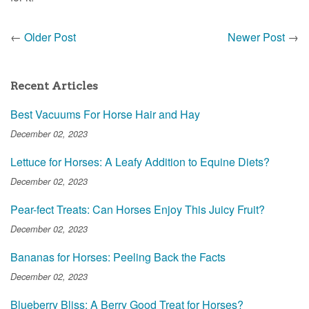
←
Older Post
Newer Post
→
Recent Articles
Best Vacuums For Horse Hair and Hay
December 02, 2023
Lettuce for Horses: A Leafy Addition to Equine Diets?
December 02, 2023
Pear-fect Treats: Can Horses Enjoy This Juicy Fruit?
December 02, 2023
Bananas for Horses: Peeling Back the Facts
December 02, 2023
Blueberry Bliss: A Berry Good Treat for Horses?