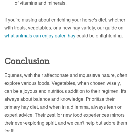
of vitamins and minerals.
If you're musing about enriching your horse's diet, whether
with treats, vegetables, or a new hay variety, our guide on
what animals can enjoy oaten hay
could be enlightening.
Conclusion
Equines, with their affectionate and inquisitive nature, often
explore various foods. Vegetables, when chosen wisely,
can be a joyous and nutritious addition to their regimen. It's
always about balance and knowledge. Prioritize their
primary hay diet, and when in a dilemma, always lean on
expert advice. Their zest for new food experiences mirrors
their ever-exploring spirit, and we can't help but adore them
for it!