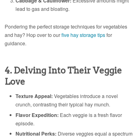
Cabbage & Cauliflower:
Excessive amounts might
lead to gas and bloating.
Pondering the perfect storage techniques for vegetables
and hay? Hop over to our
five hay storage tips
for
guidance.
4. Delving Into Their Veggie
Love
Texture Appeal:
Vegetables introduce a novel
crunch, contrasting their typical hay munch.
Flavor Expedition:
Each veggie is a fresh flavor
episode.
Nutritional Perks:
Diverse veggies equal a spectrum