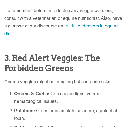
Do remember, before introducing any veggie wonders,
consult with a veterinarian or equine nutritionist. Also, have
a glimpse at our discourse on
fruitful endeavors in equine
diet
.
3. Red Alert Veggies: The
Forbidden Greens
Certain veggies might be tempting but can pose risks:
Onions & Garlic:
Can cause digestive and
hematological issues.
Potatoes:
Green ones contain solanine, a potential
toxin.