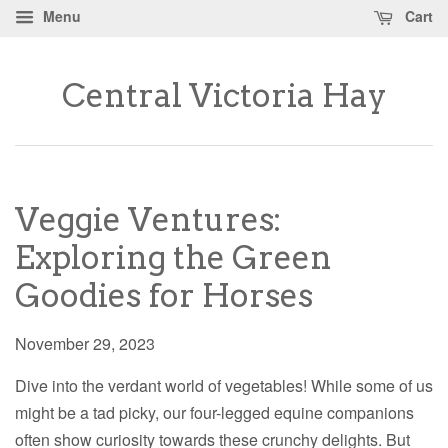
Menu
Cart
Central Victoria Hay
Veggie Ventures:
Exploring the Green
Goodies for Horses
November 29, 2023
Dive into the verdant world of vegetables! While some of us
might be a tad picky, our four-legged equine companions
often show curiosity towards these crunchy delights. But