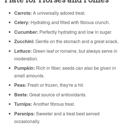
Carrots:
A universally adored treat.
Celery:
Hydrating and filled with fibrous crunch.
Cucumber:
Perfectly hydrating and low in sugar.
Zucchini:
Gentle on the stomach and a great snack.
Lettuce:
Green leaf or romaine, but always serve in
moderation.
Pumpkin:
Rich in fiber; seeds can also be given in
small amounts.
Peas:
Fresh or frozen, they're a hit.
Beets:
Great source of antioxidants.
Turnips:
Another fibrous treat.
Parsnips:
Sweeter and a treat best served
occasionally.