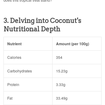
does this tropical treat stand?
3. Delving into Coconut's
Nutritional Depth
Nutrient
Amount (per 100g)
Calories
354
Carbohydrates
15.23g
Protein
3.33g
Fat
33.49g