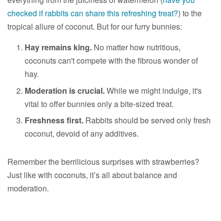
checked if rabbits can share this refreshing treat?
) to the
tropical allure of coconut. But for our furry bunnies:
Hay remains king.
No matter how nutritious,
coconuts can't compete with the fibrous wonder of
hay.
Moderation is crucial.
While we might indulge, it's
vital to offer bunnies only a bite-sized treat.
Freshness first.
Rabbits should be served only fresh
coconut, devoid of any additives.
Remember the berrilicious surprises with strawberries?
Just like with coconuts, it’s all about balance and
moderation.