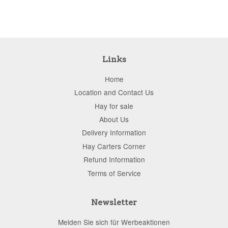
Links
Home
Location and Contact Us
Hay for sale
About Us
Delivery Information
Hay Carters Corner
Refund Information
Terms of Service
Newsletter
Melden Sie sich für Werbeaktionen