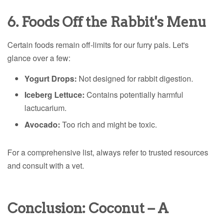
6. Foods Off the Rabbit's Menu
Certain foods remain off-limits for our furry pals. Let's
glance over a few:
Yogurt Drops:
Not designed for rabbit digestion.
Iceberg Lettuce:
Contains potentially harmful
lactucarium.
Avocado:
Too rich and might be toxic.
For a comprehensive list, always refer to trusted resources
and consult with a vet.
Conclusion: Coconut – A