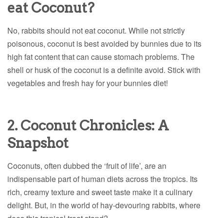
eat Coconut?
No, rabbits should not eat coconut. While not strictly
poisonous, coconut is best avoided by bunnies due to its
high fat content that can cause stomach problems. The
shell or husk of the coconut is a definite avoid. Stick with
vegetables and fresh hay for your bunnies diet!
2. Coconut Chronicles: A
Snapshot
Coconuts, often dubbed the ‘fruit of life’, are an
indispensable part of human diets across the tropics. Its
rich, creamy texture and sweet taste make it a culinary
delight. But, in the world of hay-devouring rabbits, where