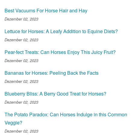
Best Vacuums For Horse Hair and Hay
Dezember 02, 2023
Lettuce for Horses: A Leafy Addition to Equine Diets?
Dezember 02, 2023
Pear-fect Treats: Can Horses Enjoy This Juicy Fruit?
Dezember 02, 2023
Bananas for Horses: Peeling Back the Facts
Dezember 02, 2023
Blueberry Bliss: A Berry Good Treat for Horses?
Dezember 02, 2023
The Potato Paradox: Can Horses Indulge in this Common
Veggie?
Dezember 02, 2023