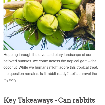
Hopping through the diverse dietary landscape of our
beloved bunnies, we come across the tropical gem – the
coconut. While we humans might adore this tropical treat,
the question remains: is it rabbit-ready? Let’s unravel the
mystery!
Key Takeaways - Can rabbits