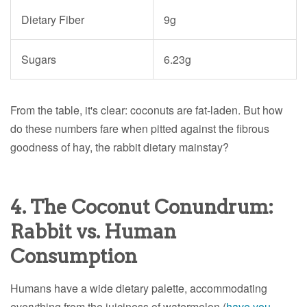
Dietary Fiber
9g
Sugars
6.23g
From the table, it's clear: coconuts are fat-laden. But how
do these numbers fare when pitted against the fibrous
goodness of hay, the rabbit dietary mainstay?
4. The Coconut Conundrum:
Rabbit vs. Human
Consumption
Humans have a wide dietary palette, accommodating
everything from the juiciness of watermelon (
have you