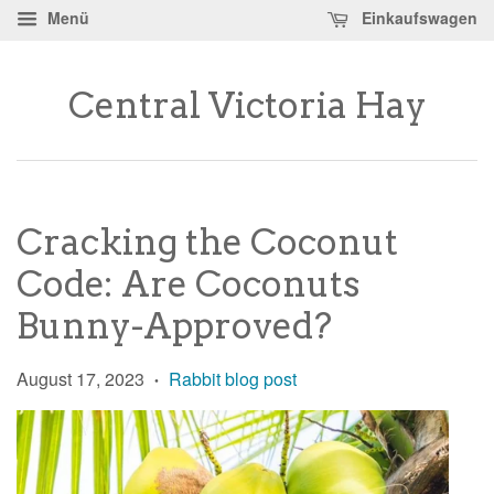
Menü
Einkaufswagen
Central Victoria Hay
Cracking the Coconut
Code: Are Coconuts
Bunny-Approved?
August 17, 2023
Rabbit blog post
•