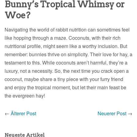
Bunny’s Tropical Whimsy or
Woe?
Navigating the world of rabbit nutrition can sometimes feel
like hopping through a maze. Coconuts, with their rich
nutritional profile, might seem like a worthy inclusion. But
remember: bunnies thrive on simplicity. Their love for hay, a
testament to this. While coconuts aren’t harmful, they’re a
luxury, not a necessity. So, the next time you crack open a
coconut, maybe share a tiny piece with your furry friend
and enjoy the tropical moment, but let their main feast be
the evergreen hay!
←
Älterer Post
Neuerer Post
→
Neueste Artikel