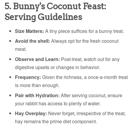
5. Bunny's Coconut Feast:
Serving Guidelines
Size Matters:
A tiny piece suffices for a bunny treat.
Avoid the shell:
Always opt for the fresh coconut
meat.
Observe and Learn:
Post-treat, watch out for any
digestive upsets or changes in behavior.
Frequency:
Given the richness, a once-a-month treat
is more than enough.
Pair with Hydration:
After serving coconut, ensure
your rabbit has access to plenty of water.
Hay Overplay:
Never forget, irrespective of the treat,
hay remains the prime diet component.