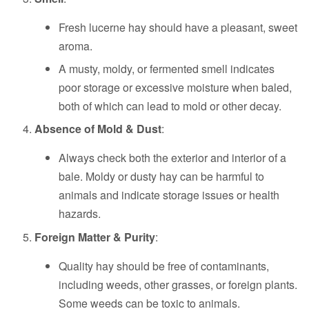
Fresh lucerne hay should have a pleasant, sweet
aroma.
A musty, moldy, or fermented smell indicates
poor storage or excessive moisture when baled,
both of which can lead to mold or other decay.
Absence of Mold & Dust
:
Always check both the exterior and interior of a
bale. Moldy or dusty hay can be harmful to
animals and indicate storage issues or health
hazards.
Foreign Matter & Purity
:
Quality hay should be free of contaminants,
including weeds, other grasses, or foreign plants.
Some weeds can be toxic to animals.