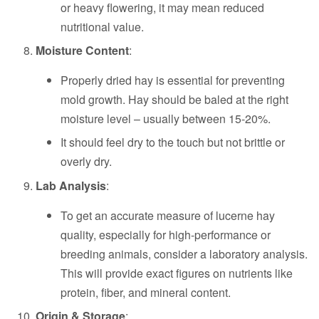
or heavy flowering, it may mean reduced
nutritional value.
Moisture Content
:
Properly dried hay is essential for preventing
mold growth. Hay should be baled at the right
moisture level – usually between 15-20%.
It should feel dry to the touch but not brittle or
overly dry.
Lab Analysis
:
To get an accurate measure of lucerne hay
quality, especially for high-performance or
breeding animals, consider a laboratory analysis.
This will provide exact figures on nutrients like
protein, fiber, and mineral content.
Origin & Storage
: