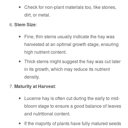
Check for non-plant materials too, like stones,
dirt, or metal.
Stem Size
:
Fine, thin stems usually indicate the hay was
harvested at an optimal growth stage, ensuring
high nutrient content.
Thick stems might suggest the hay was cut later
in its growth, which may reduce its nutrient
density.
Maturity at Harvest
:
Lucerne hay is often cut during the early to mid-
bloom stage to ensure a good balance of leaves
and nutritional content.
If the majority of plants have fully matured seeds