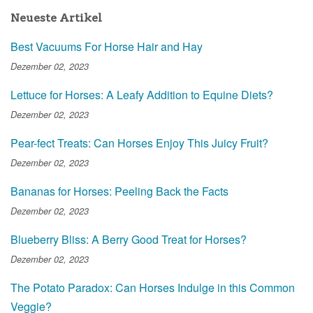
Neueste Artikel
Best Vacuums For Horse Hair and Hay
Dezember 02, 2023
Lettuce for Horses: A Leafy Addition to Equine Diets?
Dezember 02, 2023
Pear-fect Treats: Can Horses Enjoy This Juicy Fruit?
Dezember 02, 2023
Bananas for Horses: Peeling Back the Facts
Dezember 02, 2023
Blueberry Bliss: A Berry Good Treat for Horses?
Dezember 02, 2023
The Potato Paradox: Can Horses Indulge in this Common
Veggie?