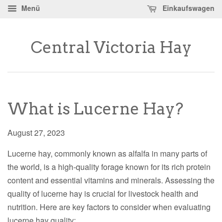
Menü
Einkaufswagen
Central Victoria Hay
What is Lucerne Hay?
August 27, 2023
Lucerne hay, commonly known as alfalfa in many parts of
the world, is a high-quality forage known for its rich protein
content and essential vitamins and minerals. Assessing the
quality of lucerne hay is crucial for livestock health and
nutrition. Here are key factors to consider when evaluating
lucerne hay quality: