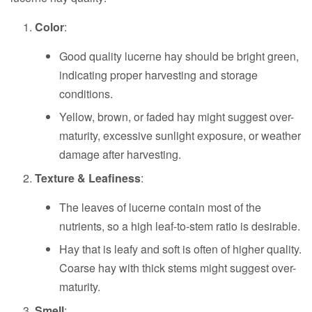
Color
:
Good quality lucerne hay should be bright green,
indicating proper harvesting and storage
conditions.
Yellow, brown, or faded hay might suggest over-
maturity, excessive sunlight exposure, or weather
damage after harvesting.
Texture & Leafiness
:
The leaves of lucerne contain most of the
nutrients, so a high leaf-to-stem ratio is desirable.
Hay that is leafy and soft is often of higher quality.
Coarse hay with thick stems might suggest over-
maturity.
Smell
: