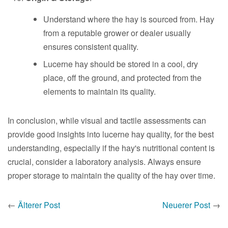
Understand where the hay is sourced from. Hay
from a reputable grower or dealer usually
ensures consistent quality.
Lucerne hay should be stored in a cool, dry
place, off the ground, and protected from the
elements to maintain its quality.
In conclusion, while visual and tactile assessments can
provide good insights into lucerne hay quality, for the best
understanding, especially if the hay's nutritional content is
crucial, consider a laboratory analysis. Always ensure
proper storage to maintain the quality of the hay over time.
←
Älterer Post
Neuerer Post
→