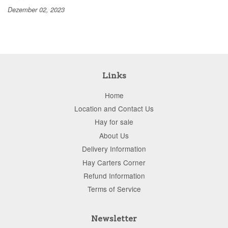
Dezember 02, 2023
Links
Home
Location and Contact Us
Hay for sale
About Us
Delivery Information
Hay Carters Corner
Refund Information
Terms of Service
Newsletter