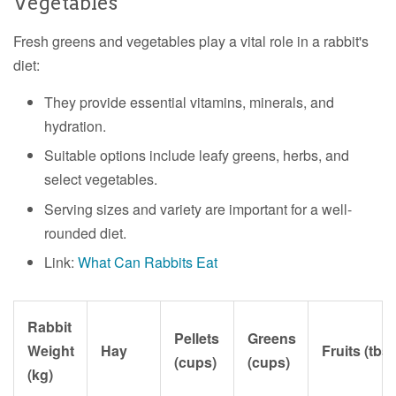
Vegetables
Fresh greens and vegetables play a vital role in a rabbit's
diet:
They provide essential vitamins, minerals, and
hydration.
Suitable options include leafy greens, herbs, and
select vegetables.
Serving sizes and variety are important for a well-
rounded diet.
Link:
What Can Rabbits Eat
Rabbit
Pellets
Greens
Weight
Hay
Fruits (tbs
(cups)
(cups)
(kg)