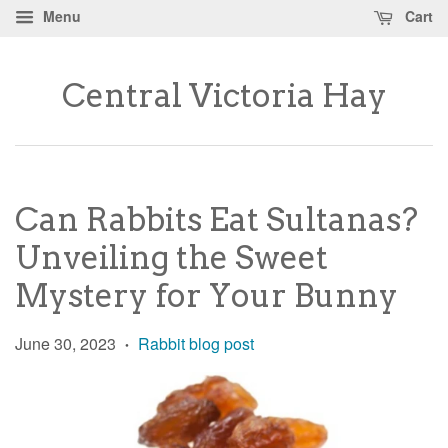
Menu
Cart
Central Victoria Hay
Can Rabbits Eat Sultanas?
Unveiling the Sweet
Mystery for Your Bunny
June 30, 2023
Rabbit blog post
•