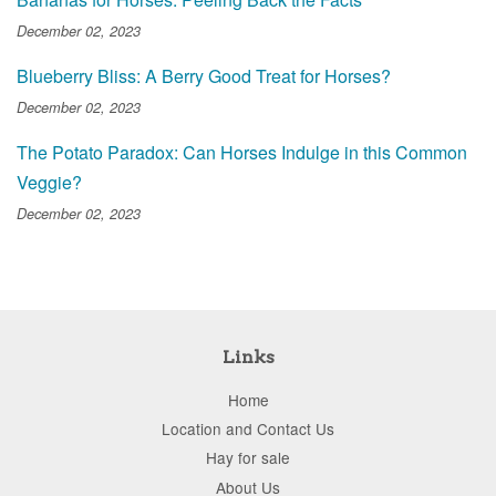
December 02, 2023
Blueberry Bliss: A Berry Good Treat for Horses?
December 02, 2023
The Potato Paradox: Can Horses Indulge in this Common
Veggie?
December 02, 2023
Links
Home
Location and Contact Us
Hay for sale
About Us