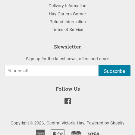
Delivery Information
Hay Carters Corner
Refund Information
Terms of Service
Newsletter
Sign up for the latest news, offers and deals
Subscribe
Follow Us
Facebook
Copyright © 2026,
Central Victoria Hay
.
Powered by Shopify
American
Apple
Master
Visa