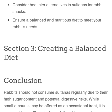
Consider healthier alternatives to sultanas for rabbit
snacks.
Ensure a balanced and nutritious diet to meet your
rabbit's needs.
Section 3: Creating a Balanced
Diet
Conclusion
Rabbits should not consume sultanas regularly due to their
high sugar content and potential digestive risks. While
small amounts may be offered as an occasional treat, it is