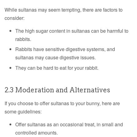
While sultanas may seem tempting, there are factors to
consider:
The high sugar content in sultanas can be harmful to
rabbits.
Rabbits have sensitive digestive systems, and
sultanas may cause digestive issues.
They can be hard to eat for your rabbit.
2.3 Moderation and Alternatives
If you choose to offer sultanas to your bunny, here are
some guidelines:
Offer sultanas as an occasional treat, in small and
controlled amounts.