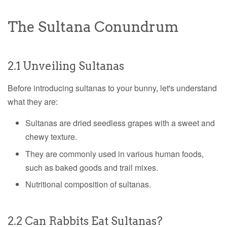
The Sultana Conundrum
2.1 Unveiling Sultanas
Before introducing sultanas to your bunny, let's understand
what they are:
Sultanas are dried seedless grapes with a sweet and
chewy texture.
They are commonly used in various human foods,
such as baked goods and trail mixes.
Nutritional composition of sultanas.
2.2 Can Rabbits Eat Sultanas?