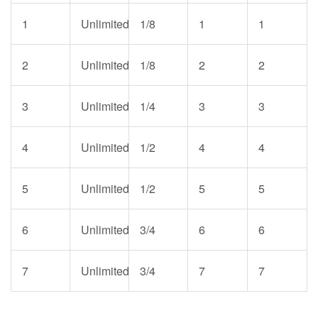
1
Unlimited
1/8
1
1
2
Unlimited
1/8
2
2
3
Unlimited
1/4
3
3
4
Unlimited
1/2
4
4
5
Unlimited
1/2
5
5
6
Unlimited
3/4
6
6
7
Unlimited
3/4
7
7