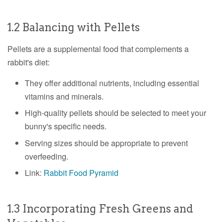
1.2 Balancing with Pellets
Pellets are a supplemental food that complements a
rabbit's diet:
They offer additional nutrients, including essential
vitamins and minerals.
High-quality pellets should be selected to meet your
bunny's specific needs.
Serving sizes should be appropriate to prevent
overfeeding.
Link:
Rabbit Food Pyramid
1.3 Incorporating Fresh Greens and