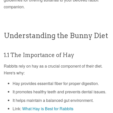
companion.
Understanding the Bunny Diet
1.1 The Importance of Hay
Rabbits rely on hay as a crucial component of their diet.
Here's why:
Hay provides essential fiber for proper digestion.
It promotes healthy teeth and prevents dental issues.
It helps maintain a balanced gut environment.
Link:
What Hay is Best for Rabbits