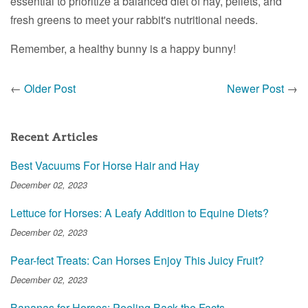
essential to prioritize a balanced diet of hay, pellets, and
fresh greens to meet your rabbit's nutritional needs.
Remember, a healthy bunny is a happy bunny!
←
Older Post
Newer Post
→
Recent Articles
Best Vacuums For Horse Hair and Hay
December 02, 2023
Lettuce for Horses: A Leafy Addition to Equine Diets?
December 02, 2023
Pear-fect Treats: Can Horses Enjoy This Juicy Fruit?
December 02, 2023
Bananas for Horses: Peeling Back the Facts