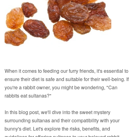
When it comes to feeding our furry friends, it's essential to
ensure their diet is safe and suitable for their well-being. If
you're a rabbit owner, you might be wondering, "Can
rabbits eat sultanas?"
In this blog post, we'll dive into the sweet mystery
surrounding sultanas and their compatibility with your
bunny's diet. Let's explore the risks, benefits, and
guidelines for offering sultanas to your beloved rabbit