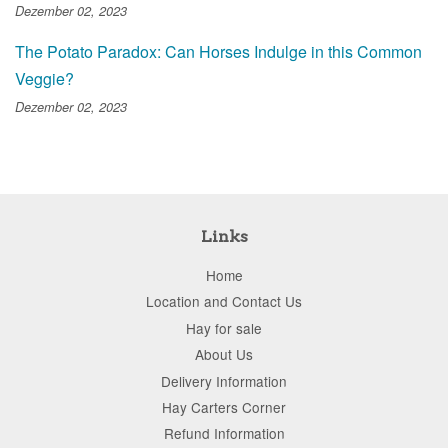
Dezember 02, 2023
The Potato Paradox: Can Horses Indulge in this Common
Veggie?
Dezember 02, 2023
Links
Home
Location and Contact Us
Hay for sale
About Us
Delivery Information
Hay Carters Corner
Refund Information