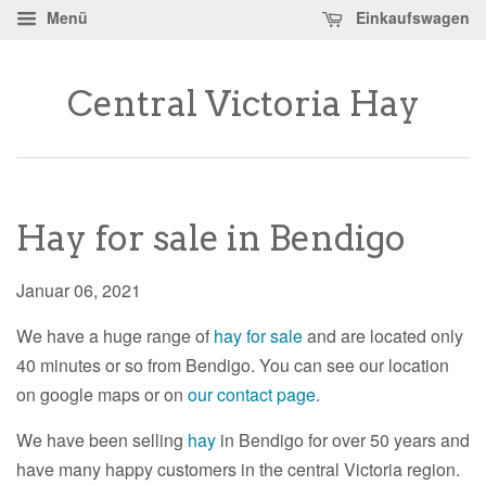
Menü
Einkaufswagen
Central Victoria Hay
Hay for sale in Bendigo
Januar 06, 2021
We have a huge range of
hay for sale
and are located only
40 minutes or so from Bendigo. You can see our location
on google maps or on
our contact page
.
We have been selling
hay
in Bendigo for over 50 years and
have many happy customers in the central Victoria region.