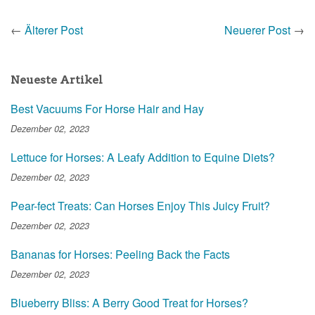
←
Älterer Post
Neuerer Post
→
Neueste Artikel
Best Vacuums For Horse Hair and Hay
Dezember 02, 2023
Lettuce for Horses: A Leafy Addition to Equine Diets?
Dezember 02, 2023
Pear-fect Treats: Can Horses Enjoy This Juicy Fruit?
Dezember 02, 2023
Bananas for Horses: Peeling Back the Facts
Dezember 02, 2023
Blueberry Bliss: A Berry Good Treat for Horses?